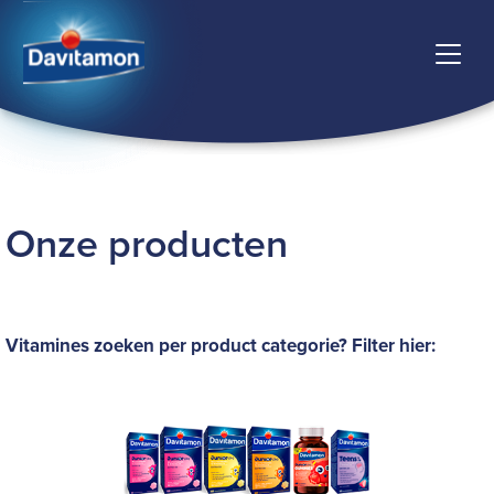
Onze producten
Vitamines zoeken per product categorie? Filter hier: