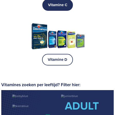
Vitamine C
Vitamine D
Vitamines zoeken per leeftijd? Filter hier: