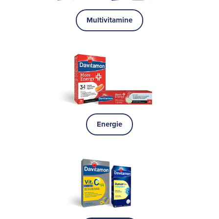
Multivitamine
Energie