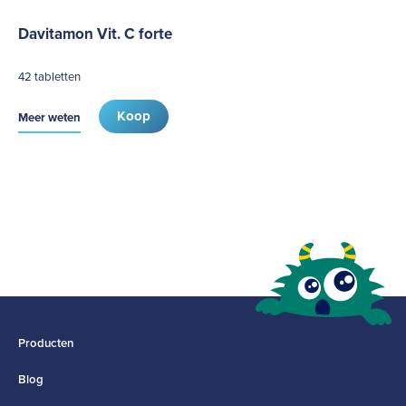
Davitamon Vit. C forte
42 tabletten
Koop
Meer weten
Producten
Blog