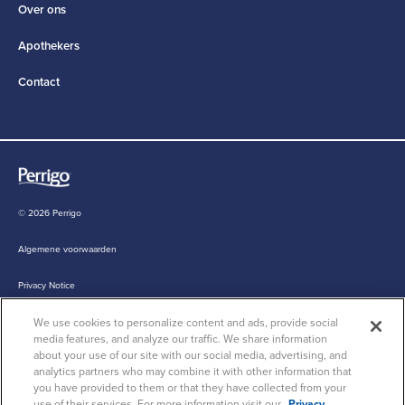
Over ons
Apothekers
Contact
© 2026 Perrigo
Algemene voorwaarden
Privacy Notice
We use cookies to personalize content and ads, provide social
Cookie Statement
media features, and analyze our traffic. We share information
about your use of our site with our social media, advertising, and
Cookie List
analytics partners who may combine it with other information that
you have provided to them or that they have collected from your
use of their services. For more information visit our
Privacy