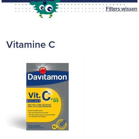
Filters wissen
Vitamine C